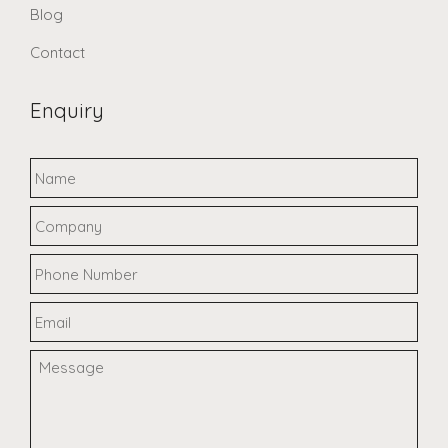
Blog
Contact
Enquiry