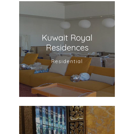
Kuwait Royal
Residences
Residential