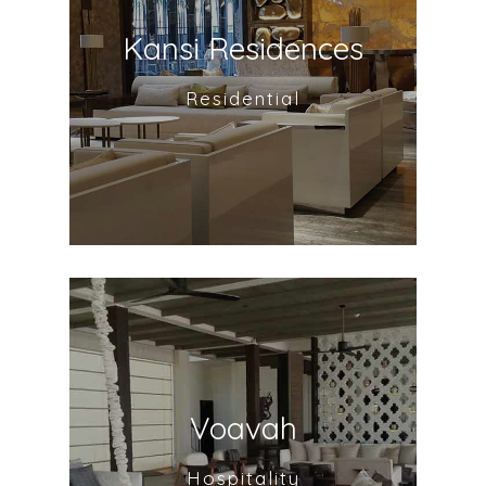
Kansi Residences
Residential
Voavah
Hospitality