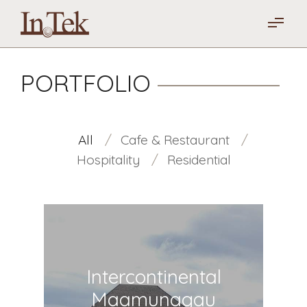
PORTFOLIO
All
Cafe & Restaurant
Hospitality
Residential
Intercontinental
Maamunagau