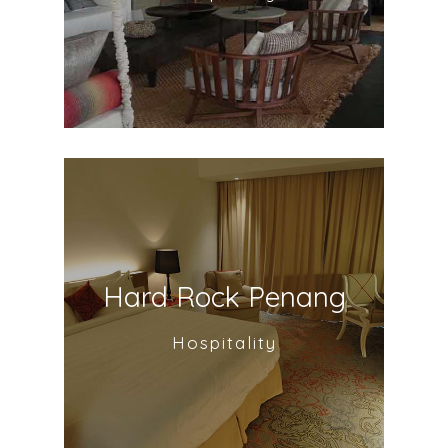
Hard Rock Penang
Hospitality