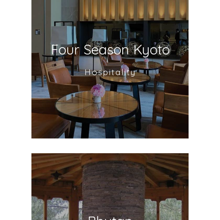
Four Season Kyoto
Hospitality