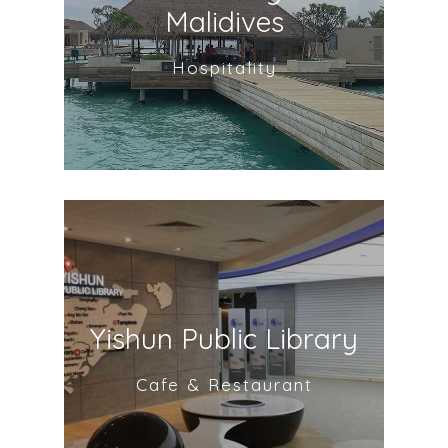
Malidives
Hospitality
Yishun Public Library
Cafe & Restaurant