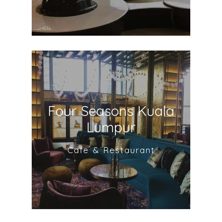
Four Seasons Kuala
Lumpur
Cafe & Restaurant