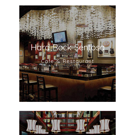
Hard Rock Sentosa
Cafe & Restaurant