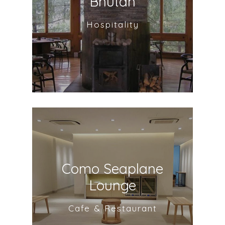
Bhutan
Hospitality
Como Seaplane
Lounge
Cafe & Restaurant