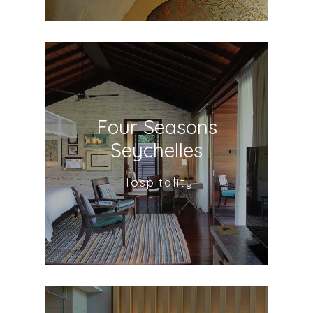
Four Seasons
Seychelles
Hospitality