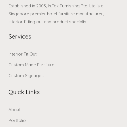
Established in 2003, In.Tek Furnishing Pte. Ltd is a
Singapore premier hotel furniture manufacturer,
interior fitting out and product specialist.
Services
Interior Fit Out
Custom Made Furniture
Custom Signages
Quick Links
About
Portfolio