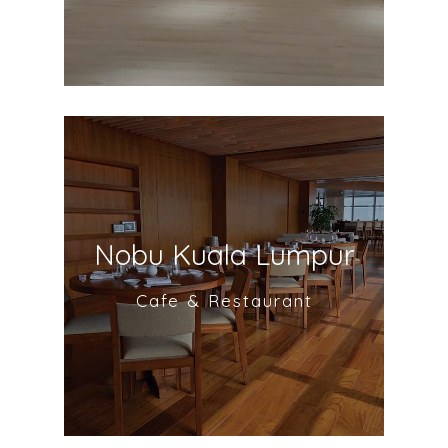
Nobu Kuala Lumpur
Cafe & Restaurant