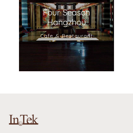
Four Season
Hangzhou
Cafe & Restaurant