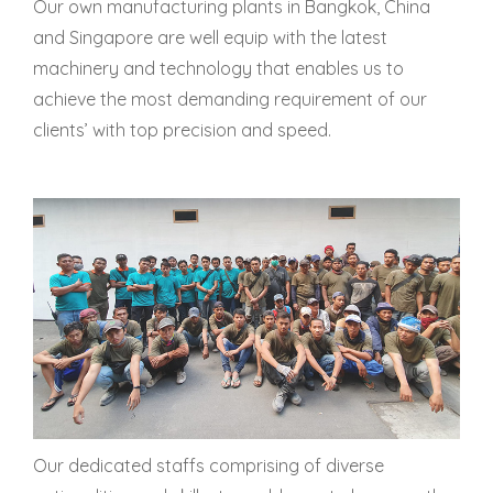
Our own manufacturing plants in Bangkok, China
and Singapore are well equip with the latest
machinery and technology that enables us to
achieve the most demanding requirement of our
clients’ with top precision and speed.
Our dedicated staffs comprising of diverse