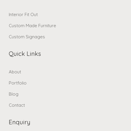
Interior Fit Out
Custom Made Furniture
Custom Signages
Quick Links
About
Portfolio
Blog
Contact
Enquiry