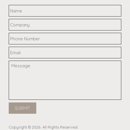
Copyright © 2026. All Rights Reserved.