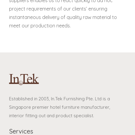
suppliers enables us to react quickly to ad hoc
project requirements of our clients’ ensuring
instantaneous delivery of quality raw material to
meet our production needs.
Established in 2003, In.Tek Furnishing Pte. Ltd is a
Singapore premier hotel furniture manufacturer,
interior fitting out and product specialist.
Services