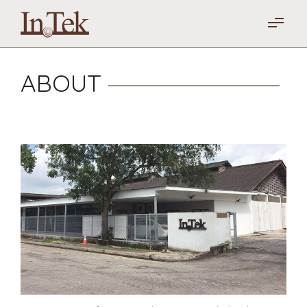
ABOUT