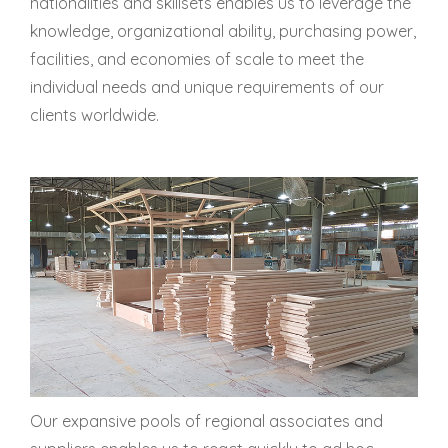
nationalities and skillsets enables us to leverage the
knowledge, organizational ability, purchasing power,
facilities, and economies of scale to meet the
individual needs and unique requirements of our
clients worldwide.
Our expansive pools of regional associates and